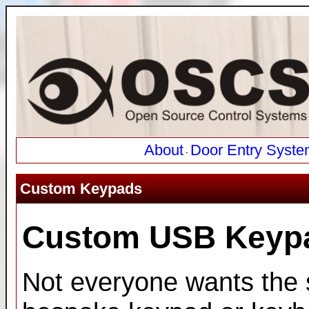
About
Door Entry Syste
-
Custom Keypads
Custom USB Keyp
Not everyone wants the 