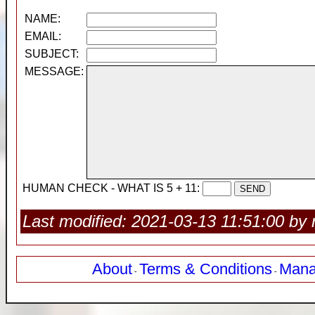
NAME:
EMAIL:
SUBJECT:
MESSAGE:
HUMAN CHECK - WHAT IS 5 + 11:
Last modified: 2021-03-13 11:51:00 by 
About
Terms & Conditions
Mana
-
-