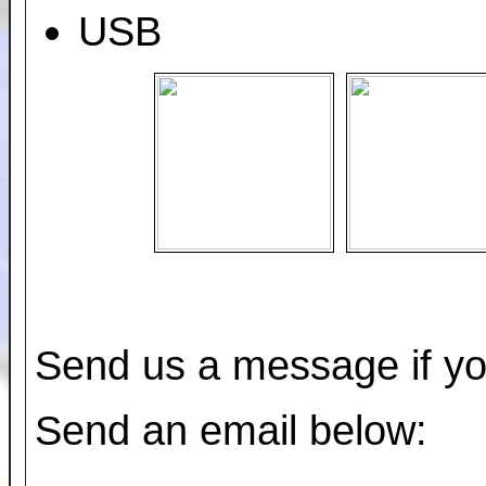
USB
Send us a message if yo
Send an email below: