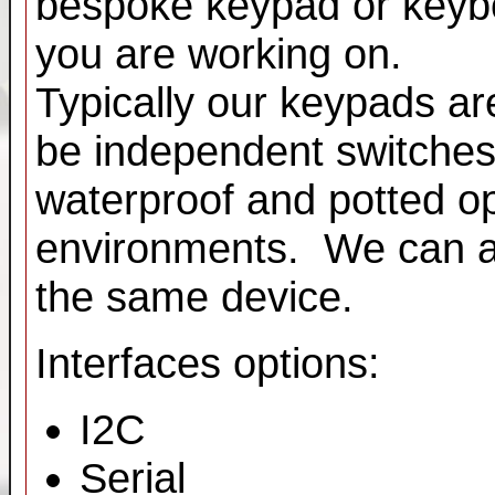
bespoke keypad or keybo
you are working on.
Typically our keypads ar
be independent switche
waterproof and potted op
environments. We can al
the same device.
Interfaces options:
I2C
Serial